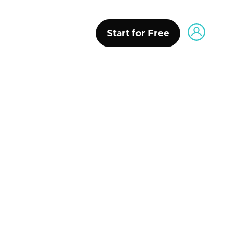
Start for Free