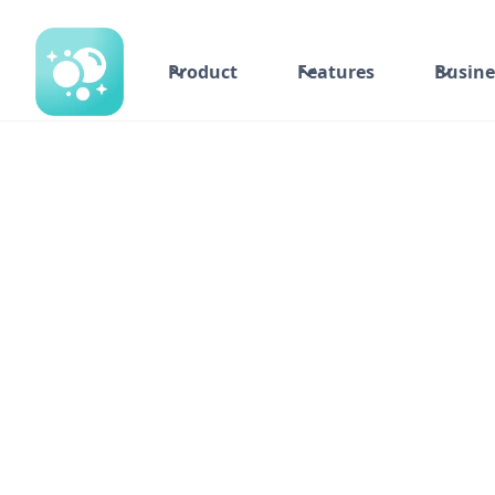
Product
Features
Busine