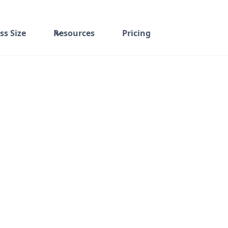
ss Size
Resources
Pricing