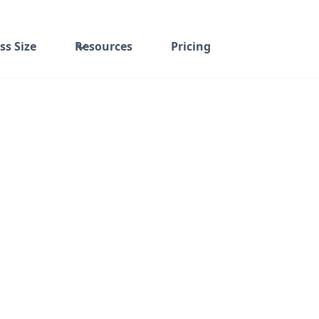
ss Size
Resources
Pricing