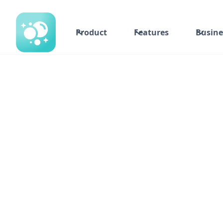
Product
Features
Busine