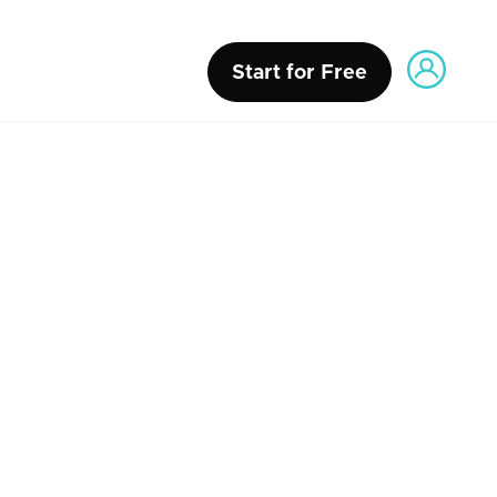
Start for Free